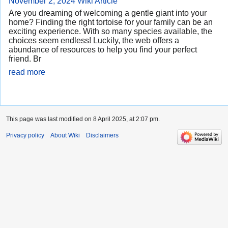
November 2, 2024
Wiki Article
Are you dreaming of welcoming a gentle giant into your
home? Finding the right tortoise for your family can be an
exciting experience. With so many species available, the
choices seem endless! Luckily, the web offers a
abundance of resources to help you find your perfect
friend. Br
read more
This page was last modified on 8 April 2025, at 2:07 pm.
Privacy policy
About Wiki
Disclaimers