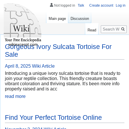
Not logged in
Talk
Create account
Log in
Main page
Discussion
Search
Read
wikiexcerpt.com
Gorgeous Ivory Sulcata Tortoise For
Sale
April 8, 2025
Wiki Article
Introducing a unique ivory sulcata tortoise that is ready to
join your reptile collection. This friendly creature boasts
vibrant coloration and thriving stature. It's been more info
properly raised and is acc
read more
Find Your Perfect Tortoise Online